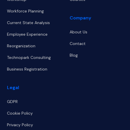
Workforce Planning
Company
Current State Analysis
About Us
Employee Experience
Contact
Reorganization
Blog
Technopark Consulting
Business Registration
Legal
GDPR
Cookie Policy
Privacy Policy