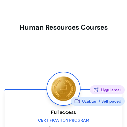
Human Resources Courses
Uygulamalı
Uzaktan /
Self paced
Full access
CERTIFICATION PROGRAM