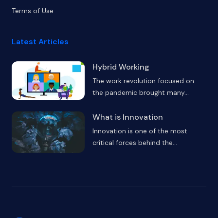
Terms of Use
Latest Articles
Hybrid Working
The work revolution focused on
the pandemic brought many
...
What is Innovation
Innovation is one of the most
critical forces behind the
...