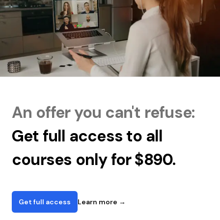
An offer you can't refuse:
Get full access to all
courses only for $890.
Get full access
Learn more
→