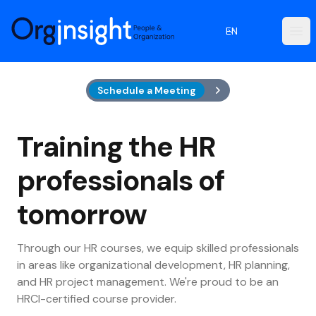
Orginsight
EN
Ope
Schedule a Meeting
Training the HR
professionals of
tomorrow
Through our HR courses, we equip skilled professionals
in areas like organizational development, HR planning,
and HR project management. We're proud to be an
HRCI-certified course provider.