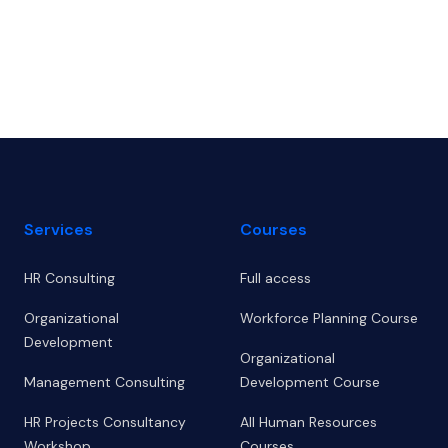
Footer
Services
Courses
HR Consulting
Full access
Organizational
Workforce Planning Course
Development
Organizational
Management Consulting
Development Course
HR Projects Consultancy
All Human Resources
Workshop
Courses