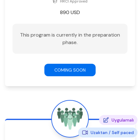
HRCI
Approved
890
USD
This program is currently in the preparation
phase.
COMING SOON
Uygulamalı
Uzaktan /
Self paced