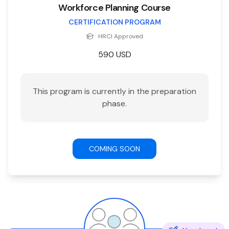
Workforce Planning Course
CERTIFICATION PROGRAM
HRCI
Approved
590
USD
This program is currently in the preparation
phase.
COMING SOON