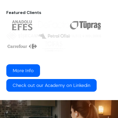
Featured Clients
More Info
Check out our Academy on Linkedin