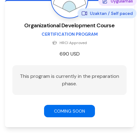
Uygulamalı
Uzaktan /
Self paced
Organizational Development Course
CERTIFICATION PROGRAM
HRCI
Approved
690
USD
This program is currently in the preparation
phase.
COMING SOON