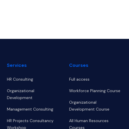
Footer
Services
Courses
HR Consulting
Full access
Organizational
Workforce Planning Course
Development
Organizational
Management Consulting
Development Course
HR Projects Consultancy
All Human Resources
Workshop
Courses