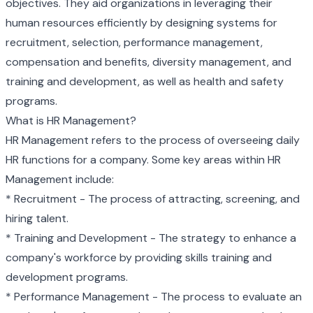
objectives. They aid organizations in leveraging their
human resources efficiently by designing systems for
recruitment, selection, performance management,
compensation and benefits, diversity management, and
training and development, as well as health and safety
programs.
What is HR Management?
HR Management refers to the process of overseeing daily
HR functions for a company. Some key areas within HR
Management include:
* Recruitment - The process of attracting, screening, and
hiring talent.
* Training and Development - The strategy to enhance a
company's workforce by providing skills training and
development programs.
* Performance Management - The process to evaluate an