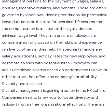
management pertains to the payment of wages, salaries,
bonuses, incentive rewards, and benefits. These are often
governed by labor laws, defining conditions like permissible
leave durations or the rate for overtime. HR ensures that
the compensation is at least at the legally defined
minimum wage level. They also ensure employees are
compensated fairly based on their skills and experience
relative to others in their field. HR specialists handle any
salary adjustments, set pay rates for new employees, and
negotiate salaries with potential hires. Employers can
adjust employee salaries based on performance reviews or
other factors that affect the company's profitability.
Diversity and Inclusion
Diversity management is gaining traction in the HR sphere.
Companies need to know how to foster diversity and
inclusivity within their organizations effectively. The aim is