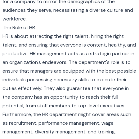
for a company to mirror the demographics of the
audiences they serve, necessitating a diverse culture and
workforce.
The Role of HR
HR is about attracting the right talent, hiring the right
talent, and ensuring that everyone is content, healthy, and
productive. HR management acts as a strategic partner in
an organization's endeavors. The department's role is to
ensure that managers are equipped with the best possible
individuals possessing necessary skills to execute their
duties effectively. They also guarantee that everyone in
the company has an opportunity to reach their full
potential, from staff members to top-level executives.
Furthermore, the HR department might cover areas such
as recruitment, performance management, wage
management, diversity management, and training.