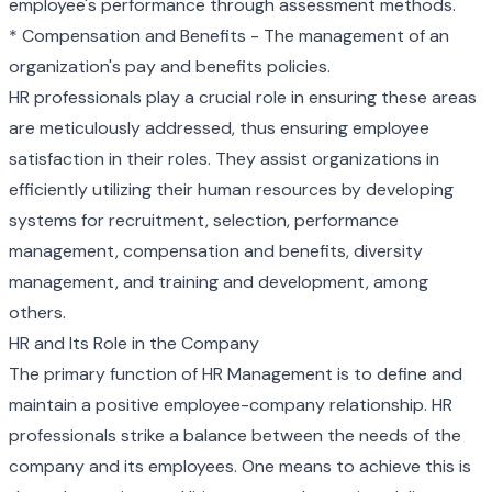
employee's performance through assessment methods.
* Compensation and Benefits - The management of an
organization's pay and benefits policies.
HR professionals play a crucial role in ensuring these areas
are meticulously addressed, thus ensuring employee
satisfaction in their roles. They assist organizations in
efficiently utilizing their human resources by developing
systems for recruitment, selection, performance
management, compensation and benefits, diversity
management, and training and development, among
others.
HR and Its Role in the Company
The primary function of HR Management is to define and
maintain a positive employee-company relationship. HR
professionals strike a balance between the needs of the
company and its employees. One means to achieve this is