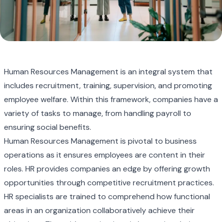
Human Resources Management is an integral system that
includes recruitment, training, supervision, and promoting
employee welfare. Within this framework, companies have a
variety of tasks to manage, from handling payroll to
ensuring social benefits.
Human Resources Management is pivotal to business
operations as it ensures employees are content in their
roles. HR provides companies an edge by offering growth
opportunities through competitive recruitment practices.
HR specialists are trained to comprehend how functional
areas in an organization collaboratively achieve their