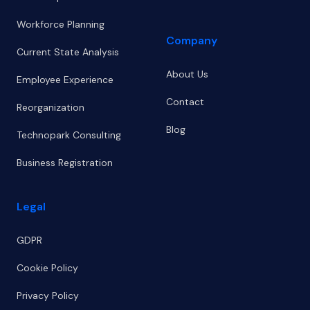
Workforce Planning
Company
Current State Analysis
About Us
Employee Experience
Contact
Reorganization
Blog
Technopark Consulting
Business Registration
Legal
GDPR
Cookie Policy
Privacy Policy