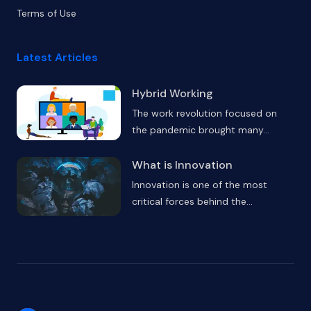
Terms of Use
Latest Articles
Hybrid Working
The work revolution focused on
the pandemic brought many
...
What is Innovation
Innovation is one of the most
critical forces behind the
...