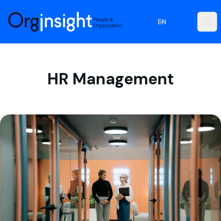
Orginsight
EN
Ope
HR Management