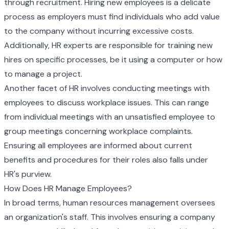
through recruitment. Hiring new employees is a delicate
process as employers must find individuals who add value
to the company without incurring excessive costs.
Additionally, HR experts are responsible for training new
hires on specific processes, be it using a computer or how
to manage a project.
Another facet of HR involves conducting meetings with
employees to discuss workplace issues. This can range
from individual meetings with an unsatisfied employee to
group meetings concerning workplace complaints.
Ensuring all employees are informed about current
benefits and procedures for their roles also falls under
HR's purview.
How Does HR Manage Employees?
In broad terms, human resources management oversees
an organization's staff. This involves ensuring a company