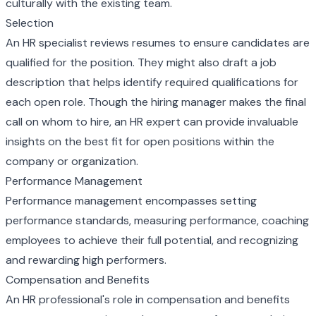
culturally with the existing team.
Selection
An HR specialist reviews resumes to ensure candidates are
qualified for the position. They might also draft a job
description that helps identify required qualifications for
each open role. Though the hiring manager makes the final
call on whom to hire, an HR expert can provide invaluable
insights on the best fit for open positions within the
company or organization.
Performance Management
Performance management encompasses setting
performance standards, measuring performance, coaching
employees to achieve their full potential, and recognizing
and rewarding high performers.
Compensation and Benefits
An HR professional's role in compensation and benefits