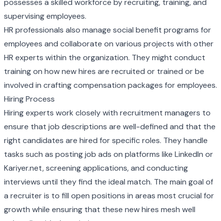
possesses a skilled workforce by recruiting, training, and
supervising employees.
HR professionals also manage social benefit programs for
employees and collaborate on various projects with other
HR experts within the organization. They might conduct
training on how new hires are recruited or trained or be
involved in crafting compensation packages for employees.
Hiring Process
Hiring experts work closely with recruitment managers to
ensure that job descriptions are well-defined and that the
right candidates are hired for specific roles. They handle
tasks such as posting job ads on platforms like LinkedIn or
Kariyer.net, screening applications, and conducting
interviews until they find the ideal match. The main goal of
a recruiter is to fill open positions in areas most crucial for
growth while ensuring that these new hires mesh well