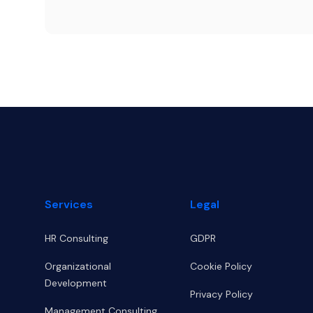
Footer
Services
Legal
HR Consulting
GDPR
Organizational
Cookie Policy
Development
Privacy Policy
Management Consulting