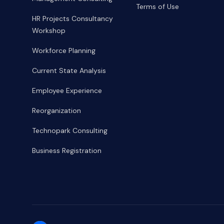
Terms of Use
HR Projects Consultancy
Workshop
Workforce Planning
Current State Analysis
Employee Experience
Reorganization
Technopark Consulting
Business Registration