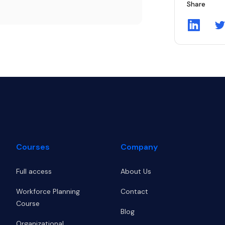
Share
Share on
S
Courses
Company
Full access
About Us
Workforce Planning
Contact
Course
Blog
Organizational