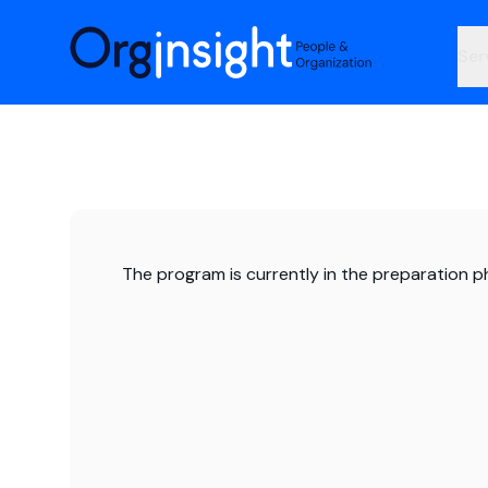
Orginsight
Ser
The program is currently in the preparation p