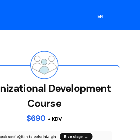
EN
nizational Development
Course
$690
+ KDV
palı sınıf
eğitim talepleriniz için
Bize ulaşın
→