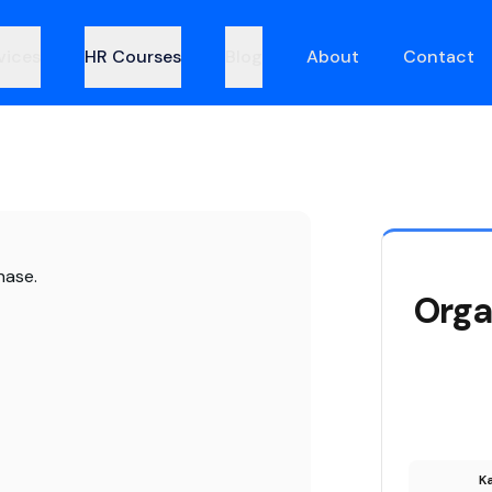
vices
HR Courses
Blog
About
Contact
hase.
Orga
Ka