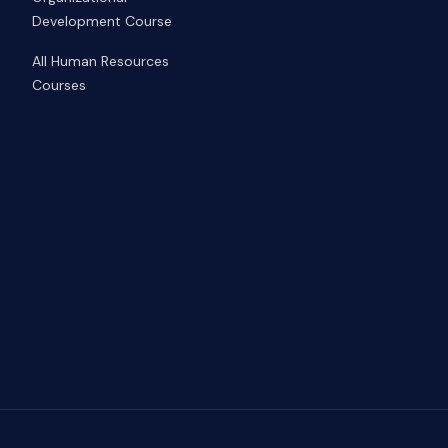
Development Course
All Human Resources
Courses