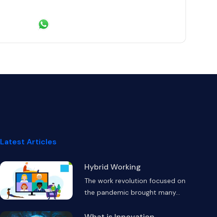
 Linkedin
hare on Twitter
Share via Email
Share on WhatsApp
Latest Articles
Hybrid Working
The work revolution focused on
the pandemic brought many
...
What is Innovation