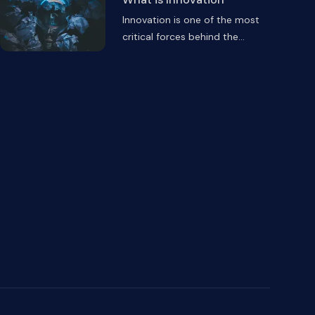
Innovation is one of the most
critical forces behind the
...