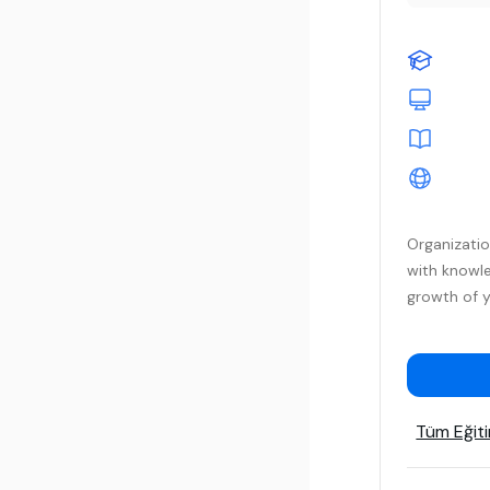
Organizati
with knowle
growth of y
Tüm Eğiti