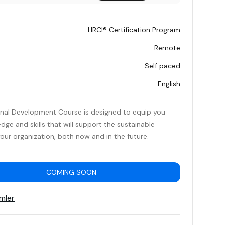
HRCI® Certification Program
Remote
Self paced
English
onal Development Course is designed to equip you
dge and skills that will support the sustainable
our organization, both now and in the future.
COMING SOON
mler