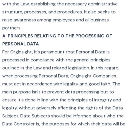
with the Law, establishing the necessary administrative
structure, processes, and procedures. It also seeks to
raise awareness among employees and all business
partners.
A. PRINCIPLES RELATING TO THE PROCESSING OF
PERSONAL DATA
For OrgInsight, it's paramount that Personal Data is
processed in compliance with the general principles
outlined in the Law and related legislation. In this regard,
when processing Personal Data, OrgInsight Companies
must act in accordance with legality and good faith. The
main purpose isn't to prevent data processing but to
ensure it's done in line with the principles of integrity and
legality, without adversely affecting the rights of the Data
Subject. Data Subjects should be informed about who the
Data Controller is, the purposes for which their data will be