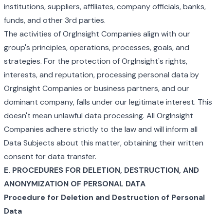
institutions, suppliers, affiliates, company officials, banks,
funds, and other 3rd parties.
The activities of OrgInsight Companies align with our
group's principles, operations, processes, goals, and
strategies. For the protection of OrgInsight's rights,
interests, and reputation, processing personal data by
OrgInsight Companies or business partners, and our
dominant company, falls under our legitimate interest. This
doesn't mean unlawful data processing. All OrgInsight
Companies adhere strictly to the law and will inform all
Data Subjects about this matter, obtaining their written
consent for data transfer.
E. PROCEDURES FOR DELETION, DESTRUCTION, AND
ANONYMIZATION OF PERSONAL DATA
Procedure for Deletion and Destruction of Personal
Data