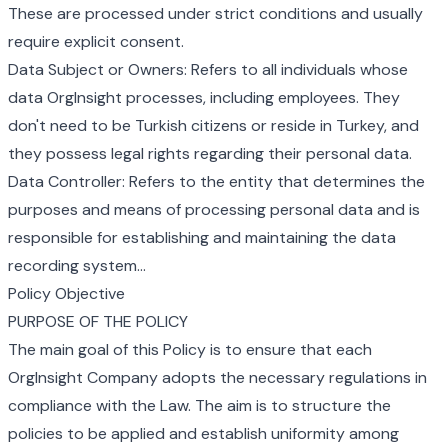
These are processed under strict conditions and usually
require explicit consent.
Data Subject or Owners: Refers to all individuals whose
data OrgInsight processes, including employees. They
don't need to be Turkish citizens or reside in Turkey, and
they possess legal rights regarding their personal data.
Data Controller: Refers to the entity that determines the
purposes and means of processing personal data and is
responsible for establishing and maintaining the data
recording system...
Policy Objective
PURPOSE OF THE POLICY
The main goal of this Policy is to ensure that each
OrgInsight Company adopts the necessary regulations in
compliance with the Law. The aim is to structure the
policies to be applied and establish uniformity among