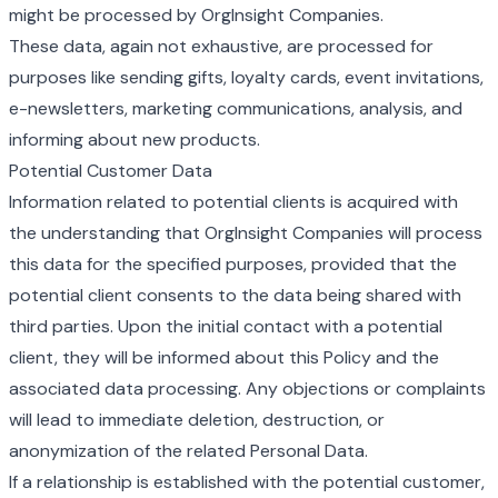
might be processed by OrgInsight Companies.
These data, again not exhaustive, are processed for
purposes like sending gifts, loyalty cards, event invitations,
e-newsletters, marketing communications, analysis, and
informing about new products.
Potential Customer Data
Information related to potential clients is acquired with
the understanding that OrgInsight Companies will process
this data for the specified purposes, provided that the
potential client consents to the data being shared with
third parties. Upon the initial contact with a potential
client, they will be informed about this Policy and the
associated data processing. Any objections or complaints
will lead to immediate deletion, destruction, or
anonymization of the related Personal Data.
If a relationship is established with the potential customer,