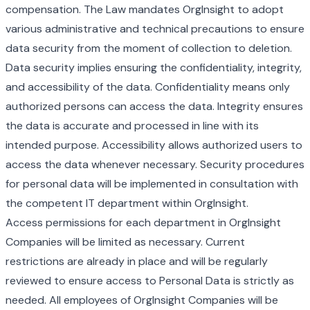
compensation. The Law mandates OrgInsight to adopt
various administrative and technical precautions to ensure
data security from the moment of collection to deletion.
Data security implies ensuring the confidentiality, integrity,
and accessibility of the data. Confidentiality means only
authorized persons can access the data. Integrity ensures
the data is accurate and processed in line with its
intended purpose. Accessibility allows authorized users to
access the data whenever necessary. Security procedures
for personal data will be implemented in consultation with
the competent IT department within OrgInsight.
Access permissions for each department in OrgInsight
Companies will be limited as necessary. Current
restrictions are already in place and will be regularly
reviewed to ensure access to Personal Data is strictly as
needed. All employees of OrgInsight Companies will be