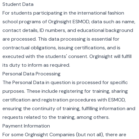
Student Data
For students participating in the international fashion
school programs of OrgInsight ESMOD, data such as name,
contact details, ID numbers, and educational background
are processed. This data processing is essential for
contractual obligations, issuing certifications, and is
executed with the students' consent. OrgInsight will fulfill
its duty to inform as required.
Personal Data Processing
The Personal Data in question is processed for specific
purposes. These include registering for training, sharing
certification and registration procedures with ESMOD,
ensuring the continuity of training, fulfilling information and
requests related to the training, among others.
Payment Information
For some OrgInsight Companies (but not all), there are