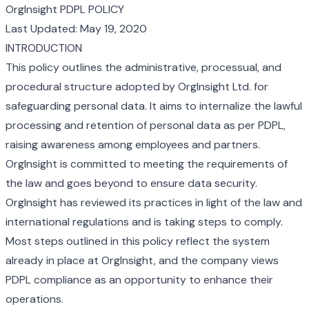
OrgInsight PDPL POLICY
Last Updated: May 19, 2020
INTRODUCTION
This policy outlines the administrative, processual, and
procedural structure adopted by OrgInsight Ltd. for
safeguarding personal data. It aims to internalize the lawful
processing and retention of personal data as per PDPL,
raising awareness among employees and partners.
OrgInsight is committed to meeting the requirements of
the law and goes beyond to ensure data security.
OrgInsight has reviewed its practices in light of the law and
international regulations and is taking steps to comply.
Most steps outlined in this policy reflect the system
already in place at OrgInsight, and the company views
PDPL compliance as an opportunity to enhance their
operations.