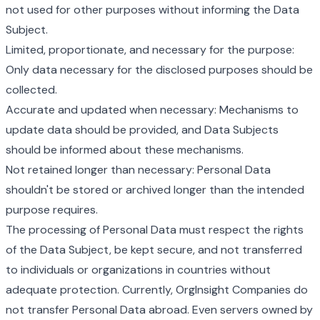
not used for other purposes without informing the Data
Subject.
Limited, proportionate, and necessary for the purpose:
Only data necessary for the disclosed purposes should be
collected.
Accurate and updated when necessary: Mechanisms to
update data should be provided, and Data Subjects
should be informed about these mechanisms.
Not retained longer than necessary: Personal Data
shouldn't be stored or archived longer than the intended
purpose requires.
The processing of Personal Data must respect the rights
of the Data Subject, be kept secure, and not transferred
to individuals or organizations in countries without
adequate protection. Currently, OrgInsight Companies do
not transfer Personal Data abroad. Even servers owned by