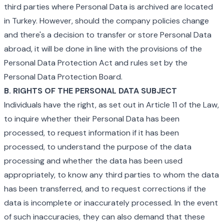
third parties where Personal Data is archived are located
in Turkey. However, should the company policies change
and there's a decision to transfer or store Personal Data
abroad, it will be done in line with the provisions of the
Personal Data Protection Act and rules set by the
Personal Data Protection Board.
B. RIGHTS OF THE PERSONAL DATA SUBJECT
Individuals have the right, as set out in Article 11 of the Law,
to inquire whether their Personal Data has been
processed, to request information if it has been
processed, to understand the purpose of the data
processing and whether the data has been used
appropriately, to know any third parties to whom the data
has been transferred, and to request corrections if the
data is incomplete or inaccurately processed. In the event
of such inaccuracies, they can also demand that these