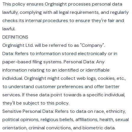
This policy ensures OrgInsight processes personal data
lawfully, complying with all legal requirements, and regularly
checks its internal procedures to ensure they're fair and
lawful.
DEFINITIONS
OrgInsight Ltd. will be referred to as "Company".
Data: Refers to information stored electronically or in
paper-based filing systems. Personal Data: Any
information relating to an identified or identifiable
individual. OrgInsight might collect web logs, cookies, etc.,
to understand customer preferences and offer better
services. If these data point towards a specific individual,
they'll be subject to this policy.
Sensitive Personal Data: Refers to data on race, ethnicity,
political opinions, religious beliefs, affiliations, health, sexual
orientation, criminal convictions, and biometric data.