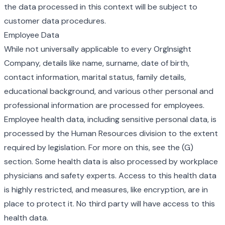
the data processed in this context will be subject to
customer data procedures.
Employee Data
While not universally applicable to every OrgInsight
Company, details like name, surname, date of birth,
contact information, marital status, family details,
educational background, and various other personal and
professional information are processed for employees.
Employee health data, including sensitive personal data, is
processed by the Human Resources division to the extent
required by legislation. For more on this, see the (G)
section. Some health data is also processed by workplace
physicians and safety experts. Access to this health data
is highly restricted, and measures, like encryption, are in
place to protect it. No third party will have access to this
health data.