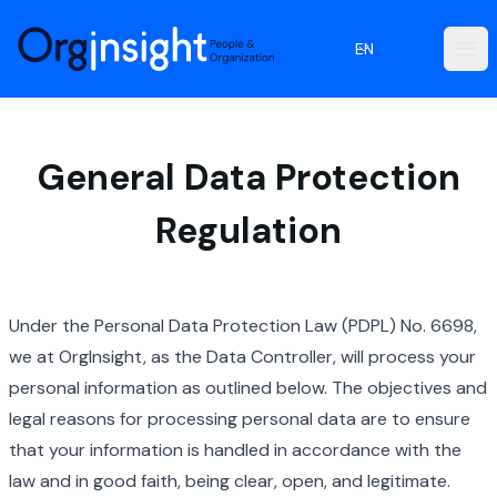
Orginsight
EN
Ope
General Data Protection
Regulation
Under the Personal Data Protection Law (PDPL) No. 6698,
we at OrgInsight, as the Data Controller, will process your
personal information as outlined below. The objectives and
legal reasons for processing personal data are to ensure
that your information is handled in accordance with the
law and in good faith, being clear, open, and legitimate.