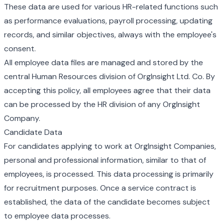
These data are used for various HR-related functions such
as performance evaluations, payroll processing, updating
records, and similar objectives, always with the employee's
consent.
All employee data files are managed and stored by the
central Human Resources division of OrgInsight Ltd. Co. By
accepting this policy, all employees agree that their data
can be processed by the HR division of any OrgInsight
Company.
Candidate Data
For candidates applying to work at OrgInsight Companies,
personal and professional information, similar to that of
employees, is processed. This data processing is primarily
for recruitment purposes. Once a service contract is
established, the data of the candidate becomes subject
to employee data processes.