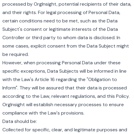
processed by OrgInsight, potential recipients of their data,
and their rights. For legal processing of Personal Data,
certain conditions need to be met, such as the Data
Subject's consent or legitimate interests of the Data
Controller or third party to whom data is disclosed. In
some cases, explicit consent from the Data Subject might
be required.
However, when processing Personal Data under these
specific exceptions, Data Subjects will be informed in line
with the Law's Article 16 regarding the "Obligation to
Inform". They will be assured that their data is processed
according to the Law, relevant regulations, and this Policy.
OrgInsight will establish necessary processes to ensure
compliance with the Law's provisions.
Data should be:
Collected for specific, clear, and legitimate purposes and