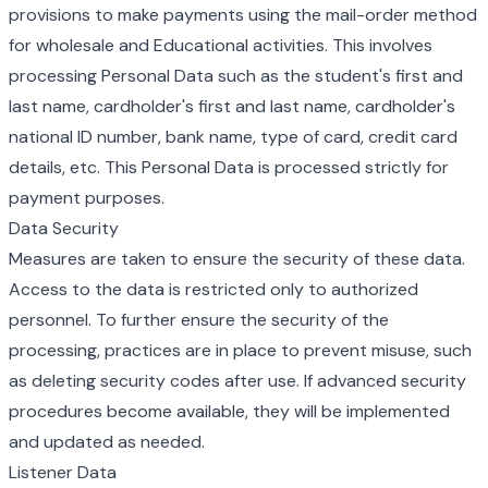
provisions to make payments using the mail-order method
for wholesale and Educational activities. This involves
processing Personal Data such as the student's first and
last name, cardholder's first and last name, cardholder's
national ID number, bank name, type of card, credit card
details, etc. This Personal Data is processed strictly for
payment purposes.
Data Security
Measures are taken to ensure the security of these data.
Access to the data is restricted only to authorized
personnel. To further ensure the security of the
processing, practices are in place to prevent misuse, such
as deleting security codes after use. If advanced security
procedures become available, they will be implemented
and updated as needed.
Listener Data