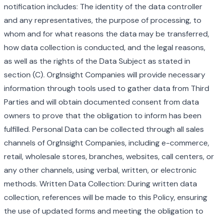
notification includes: The identity of the data controller
and any representatives, the purpose of processing, to
whom and for what reasons the data may be transferred,
how data collection is conducted, and the legal reasons,
as well as the rights of the Data Subject as stated in
section (C). OrgInsight Companies will provide necessary
information through tools used to gather data from Third
Parties and will obtain documented consent from data
owners to prove that the obligation to inform has been
fulfilled. Personal Data can be collected through all sales
channels of OrgInsight Companies, including e-commerce,
retail, wholesale stores, branches, websites, call centers, or
any other channels, using verbal, written, or electronic
methods. Written Data Collection: During written data
collection, references will be made to this Policy, ensuring
the use of updated forms and meeting the obligation to