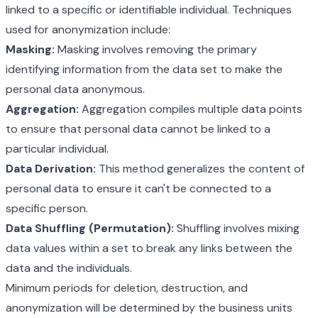
linked to a specific or identifiable individual. Techniques
used for anonymization include:
Masking:
Masking involves removing the primary
identifying information from the data set to make the
personal data anonymous.
Aggregation:
Aggregation compiles multiple data points
to ensure that personal data cannot be linked to a
particular individual.
Data Derivation:
This method generalizes the content of
personal data to ensure it can't be connected to a
specific person.
Data Shuffling (Permutation):
Shuffling involves mixing
data values within a set to break any links between the
data and the individuals.
Minimum periods for deletion, destruction, and
anonymization will be determined by the business units