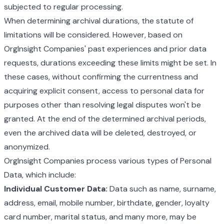
subjected to regular processing.
When determining archival durations, the statute of
limitations will be considered. However, based on
OrgInsight Companies' past experiences and prior data
requests, durations exceeding these limits might be set. In
these cases, without confirming the currentness and
acquiring explicit consent, access to personal data for
purposes other than resolving legal disputes won't be
granted. At the end of the determined archival periods,
even the archived data will be deleted, destroyed, or
anonymized.
OrgInsight Companies process various types of Personal
Data, which include:
Individual Customer Data:
Data such as name, surname,
address, email, mobile number, birthdate, gender, loyalty
card number, marital status, and many more, may be