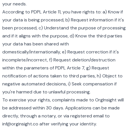
your needs.
According to PDPL Article 11, you have rights to: a) Know if
your data is being processed, b) Request information if it's
been processed, c) Understand the purpose of processing
and if it aligns with the purpose, d) Know the third parties
your data has been shared with
domestically/internationally, e) Request correction if it's
incomplete/incorrect, f) Request deletion/destruction
within the parameters of PDPL Article 7, g) Request
notification of actions taken to third parties, h) Object to
negative automated decisions, i) Seek compensation if
you're harmed due to unlawful processing.
To exercise your rights, complaints made to OrgInsight will
be addressed within 30 days. Applications can be made
directly, through a notary, or via registered email to
inf@orginsight.co after verifying your identity.