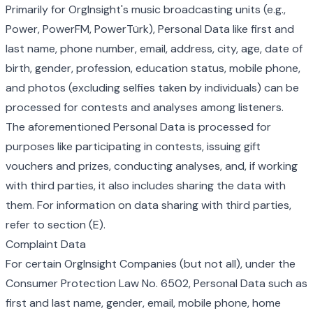
Primarily for OrgInsight's music broadcasting units (e.g.,
Power, PowerFM, PowerTürk), Personal Data like first and
last name, phone number, email, address, city, age, date of
birth, gender, profession, education status, mobile phone,
and photos (excluding selfies taken by individuals) can be
processed for contests and analyses among listeners.
The aforementioned Personal Data is processed for
purposes like participating in contests, issuing gift
vouchers and prizes, conducting analyses, and, if working
with third parties, it also includes sharing the data with
them. For information on data sharing with third parties,
refer to section (E).
Complaint Data
For certain OrgInsight Companies (but not all), under the
Consumer Protection Law No. 6502, Personal Data such as
first and last name, gender, email, mobile phone, home