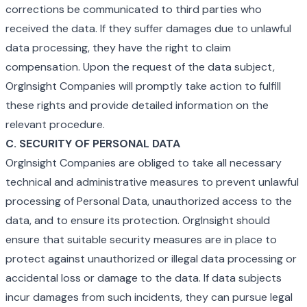
corrections be communicated to third parties who
received the data. If they suffer damages due to unlawful
data processing, they have the right to claim
compensation. Upon the request of the data subject,
OrgInsight Companies will promptly take action to fulfill
these rights and provide detailed information on the
relevant procedure.
C. SECURITY OF PERSONAL DATA
OrgInsight Companies are obliged to take all necessary
technical and administrative measures to prevent unlawful
processing of Personal Data, unauthorized access to the
data, and to ensure its protection. OrgInsight should
ensure that suitable security measures are in place to
protect against unauthorized or illegal data processing or
accidental loss or damage to the data. If data subjects
incur damages from such incidents, they can pursue legal