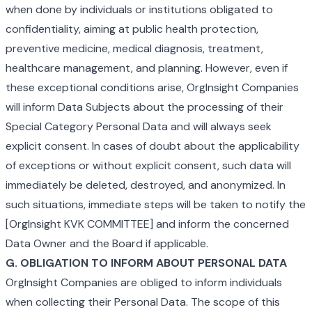
when done by individuals or institutions obligated to
confidentiality, aiming at public health protection,
preventive medicine, medical diagnosis, treatment,
healthcare management, and planning. However, even if
these exceptional conditions arise, OrgInsight Companies
will inform Data Subjects about the processing of their
Special Category Personal Data and will always seek
explicit consent. In cases of doubt about the applicability
of exceptions or without explicit consent, such data will
immediately be deleted, destroyed, and anonymized. In
such situations, immediate steps will be taken to notify the
[OrgInsight KVK COMMITTEE] and inform the concerned
Data Owner and the Board if applicable.
G. OBLIGATION TO INFORM ABOUT PERSONAL DATA
OrgInsight Companies are obliged to inform individuals
when collecting their Personal Data. The scope of this