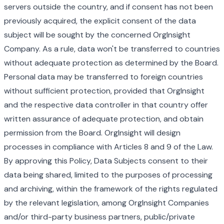
servers outside the country, and if consent has not been
previously acquired, the explicit consent of the data
subject will be sought by the concerned OrgInsight
Company. As a rule, data won't be transferred to countries
without adequate protection as determined by the Board.
Personal data may be transferred to foreign countries
without sufficient protection, provided that OrgInsight
and the respective data controller in that country offer
written assurance of adequate protection, and obtain
permission from the Board. OrgInsight will design
processes in compliance with Articles 8 and 9 of the Law.
By approving this Policy, Data Subjects consent to their
data being shared, limited to the purposes of processing
and archiving, within the framework of the rights regulated
by the relevant legislation, among OrgInsight Companies
and/or third-party business partners, public/private