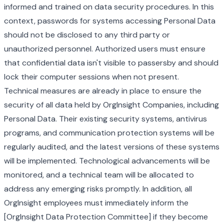
informed and trained on data security procedures. In this
context, passwords for systems accessing Personal Data
should not be disclosed to any third party or
unauthorized personnel. Authorized users must ensure
that confidential data isn't visible to passersby and should
lock their computer sessions when not present.
Technical measures are already in place to ensure the
security of all data held by OrgInsight Companies, including
Personal Data. Their existing security systems, antivirus
programs, and communication protection systems will be
regularly audited, and the latest versions of these systems
will be implemented. Technological advancements will be
monitored, and a technical team will be allocated to
address any emerging risks promptly. In addition, all
OrgInsight employees must immediately inform the
[OrgInsight Data Protection Committee] if they become