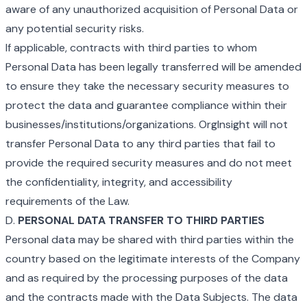
aware of any unauthorized acquisition of Personal Data or
any potential security risks.
If applicable, contracts with third parties to whom
Personal Data has been legally transferred will be amended
to ensure they take the necessary security measures to
protect the data and guarantee compliance within their
businesses/institutions/organizations. OrgInsight will not
transfer Personal Data to any third parties that fail to
provide the required security measures and do not meet
the confidentiality, integrity, and accessibility
requirements of the Law.
D.
PERSONAL DATA TRANSFER TO THIRD PARTIES
Personal data may be shared with third parties within the
country based on the legitimate interests of the Company
and as required by the processing purposes of the data
and the contracts made with the Data Subjects. The data