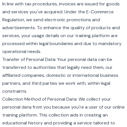
In line with tax procedures, invoices are issued for goods
and services you've acquired. Under the E-Commerce
Regulation, we send electronic promotions and
advertisements. To enhance the quality of products and
services, your usage details on our training platform are
processed within legal boundaries and due to mandatory
operational needs.
Transfer of Personal Data: Your personal data can be
transferred to authorities that legally need them, our
affiliated companies, domestic or international business
partners, and third parties we work with, within legal
constraints.
Collection Method of Personal Data: We collect your
personal data from you because you're a user of our online
training platform. This collection aids in creating an
educational history and providing a service tailored to