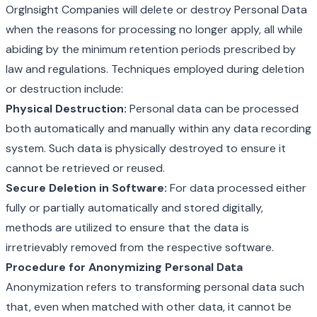
OrgInsight Companies will delete or destroy Personal Data
when the reasons for processing no longer apply, all while
abiding by the minimum retention periods prescribed by
law and regulations. Techniques employed during deletion
or destruction include:
Physical Destruction:
Personal data can be processed
both automatically and manually within any data recording
system. Such data is physically destroyed to ensure it
cannot be retrieved or reused.
Secure Deletion in Software:
For data processed either
fully or partially automatically and stored digitally,
methods are utilized to ensure that the data is
irretrievably removed from the respective software.
Procedure for Anonymizing Personal Data
Anonymization refers to transforming personal data such
that, even when matched with other data, it cannot be