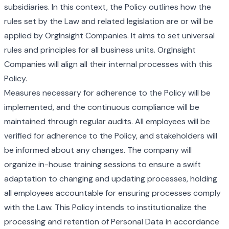
subsidiaries. In this context, the Policy outlines how the
rules set by the Law and related legislation are or will be
applied by OrgInsight Companies. It aims to set universal
rules and principles for all business units. OrgInsight
Companies will align all their internal processes with this
Policy.
Measures necessary for adherence to the Policy will be
implemented, and the continuous compliance will be
maintained through regular audits. All employees will be
verified for adherence to the Policy, and stakeholders will
be informed about any changes. The company will
organize in-house training sessions to ensure a swift
adaptation to changing and updating processes, holding
all employees accountable for ensuring processes comply
with the Law. This Policy intends to institutionalize the
processing and retention of Personal Data in accordance