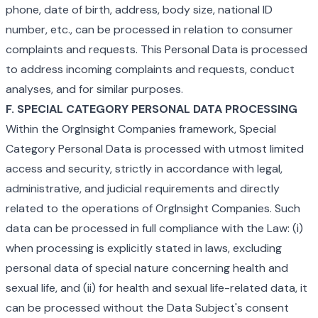
phone, date of birth, address, body size, national ID
number, etc., can be processed in relation to consumer
complaints and requests. This Personal Data is processed
to address incoming complaints and requests, conduct
analyses, and for similar purposes.
F. SPECIAL CATEGORY PERSONAL DATA PROCESSING
Within the OrgInsight Companies framework, Special
Category Personal Data is processed with utmost limited
access and security, strictly in accordance with legal,
administrative, and judicial requirements and directly
related to the operations of OrgInsight Companies. Such
data can be processed in full compliance with the Law: (i)
when processing is explicitly stated in laws, excluding
personal data of special nature concerning health and
sexual life, and (ii) for health and sexual life-related data, it
can be processed without the Data Subject's consent