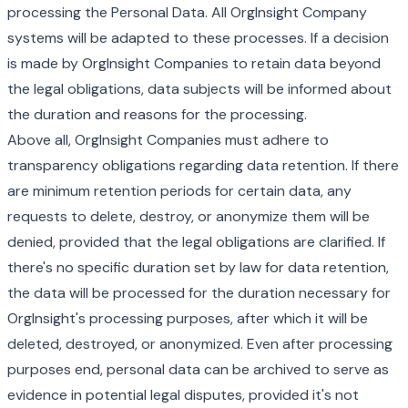
processing the Personal Data. All OrgInsight Company
systems will be adapted to these processes. If a decision
is made by OrgInsight Companies to retain data beyond
the legal obligations, data subjects will be informed about
the duration and reasons for the processing.
Above all, OrgInsight Companies must adhere to
transparency obligations regarding data retention. If there
are minimum retention periods for certain data, any
requests to delete, destroy, or anonymize them will be
denied, provided that the legal obligations are clarified. If
there's no specific duration set by law for data retention,
the data will be processed for the duration necessary for
OrgInsight's processing purposes, after which it will be
deleted, destroyed, or anonymized. Even after processing
purposes end, personal data can be archived to serve as
evidence in potential legal disputes, provided it's not