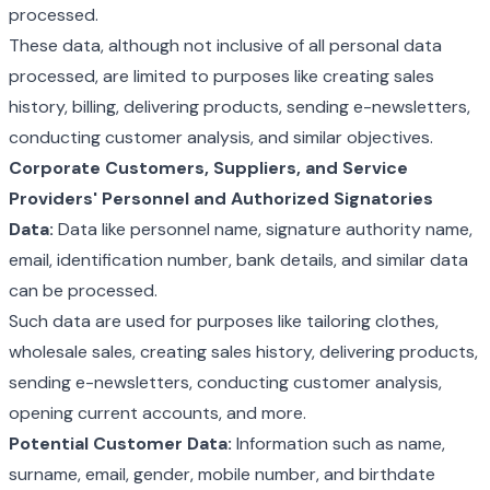
processed.
These data, although not inclusive of all personal data
processed, are limited to purposes like creating sales
history, billing, delivering products, sending e-newsletters,
conducting customer analysis, and similar objectives.
Corporate Customers, Suppliers, and Service
Providers' Personnel and Authorized Signatories
Data:
Data like personnel name, signature authority name,
email, identification number, bank details, and similar data
can be processed.
Such data are used for purposes like tailoring clothes,
wholesale sales, creating sales history, delivering products,
sending e-newsletters, conducting customer analysis,
opening current accounts, and more.
Potential Customer Data:
Information such as name,
surname, email, gender, mobile number, and birthdate