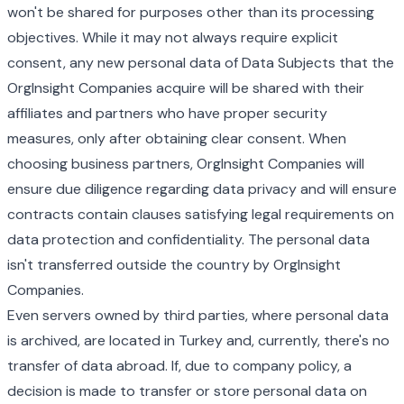
won't be shared for purposes other than its processing
objectives. While it may not always require explicit
consent, any new personal data of Data Subjects that the
OrgInsight Companies acquire will be shared with their
affiliates and partners who have proper security
measures, only after obtaining clear consent. When
choosing business partners, OrgInsight Companies will
ensure due diligence regarding data privacy and will ensure
contracts contain clauses satisfying legal requirements on
data protection and confidentiality. The personal data
isn't transferred outside the country by OrgInsight
Companies.
Even servers owned by third parties, where personal data
is archived, are located in Turkey and, currently, there's no
transfer of data abroad. If, due to company policy, a
decision is made to transfer or store personal data on