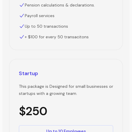
Pension calculations & declarations.
Payroll services
Up to 50 transactions
+ $100 for every 50 transacitons
Startup
This package is Designed for small businesses or
startups with a growing team.
$250
Up to 10 Employees