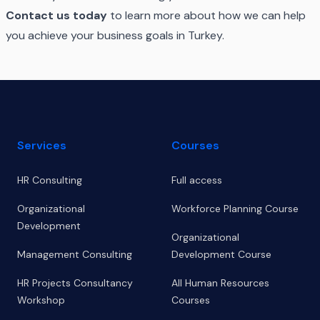
Contact us today
to learn more about how we can help
you achieve your business goals in Turkey.
Footer
Services
Courses
HR Consulting
Full access
Organizational
Workforce Planning Course
Development
Organizational
Management Consulting
Development Course
HR Projects Consultancy
All Human Resources
Workshop
Courses