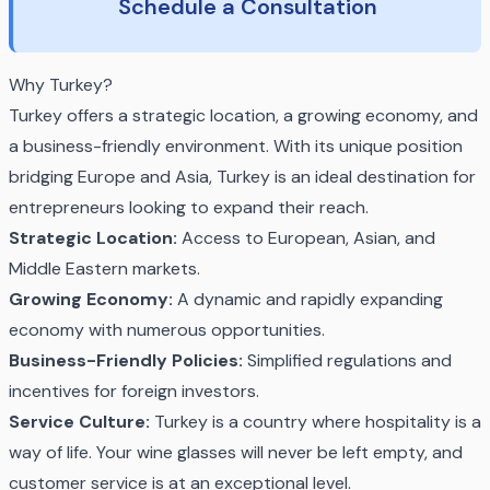
Schedule a Consultation
Why Turkey?
Turkey offers a strategic location, a growing economy, and
a business-friendly environment. With its unique position
bridging Europe and Asia, Turkey is an ideal destination for
entrepreneurs looking to expand their reach.
Strategic Location:
Access to European, Asian, and
Middle Eastern markets.
Growing Economy:
A dynamic and rapidly expanding
economy with numerous opportunities.
Business-Friendly Policies:
Simplified regulations and
incentives for foreign investors.
Service Culture:
Turkey is a country where hospitality is a
way of life. Your wine glasses will never be left empty, and
customer service is at an exceptional level.