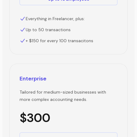
Everything in Freelancer, plus:
Up to 50 transactions
+ $150 for every 100 transacitons
Enterprise
Tailored for medium-sized businesses with
more complex accounting needs.
$300