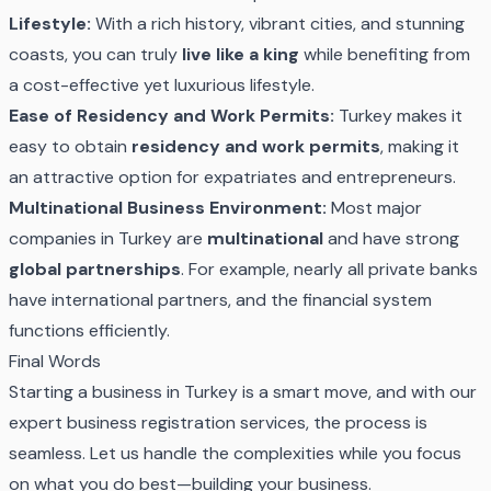
Lifestyle:
With a rich history, vibrant cities, and stunning
coasts, you can truly
live like a king
while benefiting from
a cost-effective yet luxurious lifestyle.
Ease of Residency and Work Permits:
Turkey makes it
easy to obtain
residency and work permits
, making it
an attractive option for expatriates and entrepreneurs.
Multinational Business Environment:
Most major
companies in Turkey are
multinational
and have strong
global partnerships
. For example, nearly all private banks
have international partners, and the financial system
functions efficiently.
Final Words
Starting a business in Turkey is a smart move, and with our
expert business registration services, the process is
seamless. Let us handle the complexities while you focus
on what you do best—building your business.