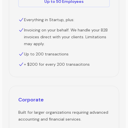
Up to 50 Employees
Everything in Startup, plus:
Invoicing on your behalf. We handle your B2B
invoices direct with your clients. Limitations
may apply.
Up to 200 transactions
+ $200 for every 200 transacitons
Corporate
Built for larger organizations requiring advanced
accounting and financial services.