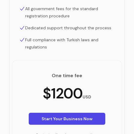
All government fees for the standard
registration procedure
Dedicated support throughout the process
Full compliance with Turkish laws and
regulations
One time fee
$1200
USD
Start Your Business Now