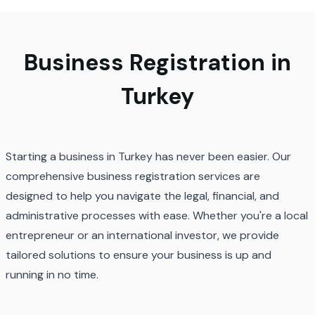
Business Registration in
Turkey
Starting a business in Turkey has never been easier. Our
comprehensive business registration services are
designed to help you navigate the legal, financial, and
administrative processes with ease. Whether you're a local
entrepreneur or an international investor, we provide
tailored solutions to ensure your business is up and
running in no time.