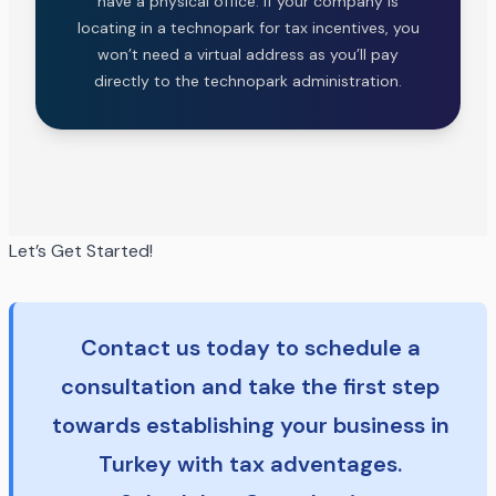
have a physical office. If your company is
locating in a technopark for tax incentives, you
won’t need a virtual address as you’ll pay
directly to the technopark administration.
Let’s Get Started!
Contact us today to schedule a
consultation and take the first step
towards establishing your business in
Turkey with tax adventages.