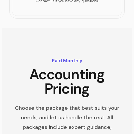
Contact us if you have any questions.
Paid Monthly
Accounting
Pricing
Choose the package that best suits your
needs, and let us handle the rest. All
packages include expert guidance,