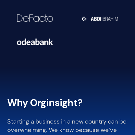
Why Orginsight?
Starting a business in a new country can be
overwhelming. We know because we’ve