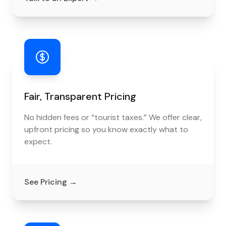
Fair, Transparent Pricing
No hidden fees or “tourist taxes.” We offer clear,
upfront pricing so you know exactly what to
expect.
See Pricing
→