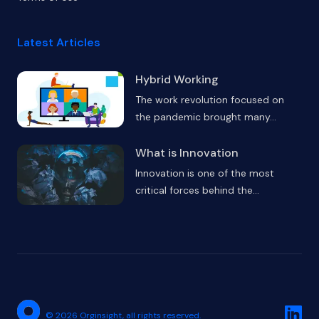
Latest Articles
Hybrid Working
The work revolution focused on
the pandemic brought many
...
What is Innovation
Innovation is one of the most
critical forces behind the
...
Linked
©
2026
Orginsight,
all rights reserved.