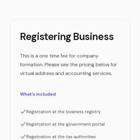
Registering Business
This is a one time fee for company
formation. Please see the pricing below for
virtual address and accounting services.
What’s included
Registration at the business registry
Registration at the government portal
Registration at the tax authorities