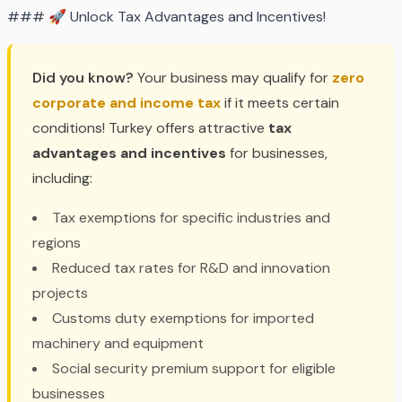
### 🚀 Unlock Tax Advantages and Incentives!
Did you know?
Your business may qualify for
zero
corporate and income tax
if it meets certain
conditions! Turkey offers attractive
tax
advantages and incentives
for businesses,
including:
Tax exemptions for specific industries and
regions
Reduced tax rates for R&D and innovation
projects
Customs duty exemptions for imported
machinery and equipment
Social security premium support for eligible
businesses