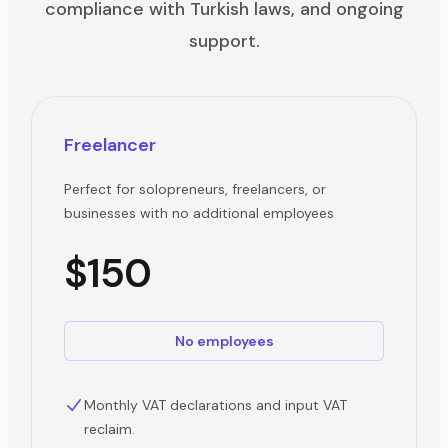
compliance with Turkish laws, and ongoing
support.
Freelancer
Perfect for solopreneurs, freelancers, or
businesses with no additional employees
$150
No employees
Monthly VAT declarations and input VAT
reclaim.