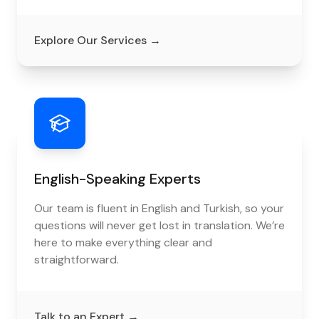
Explore Our Services
→
English-Speaking Experts
Our team is fluent in English and Turkish, so your
questions will never get lost in translation. We’re
here to make everything clear and
straightforward.
Talk to an Expert
→