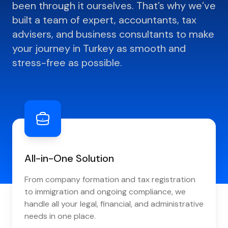
been through it ourselves. That’s why we’ve
built a team of expert, accountants, tax
advisers, and business consultants to make
your journey in Turkey as smooth and
stress-free as possible.
All-in-One Solution
From company formation and tax registration
to immigration and ongoing compliance, we
handle all your legal, financial, and administrative
needs in one place.