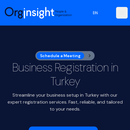
Orginsight
EN
Ope
Schedule a Meeting
Business Registration in
Turkey
Streamline your business setup in Turkey with our
expert registration services. Fast, reliable, and tailored
to your needs.