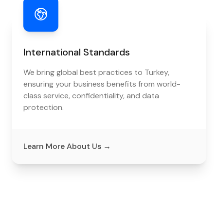
International Standards
We bring global best practices to Turkey,
ensuring your business benefits from world-
class service, confidentiality, and data
protection.
Learn More About Us
→