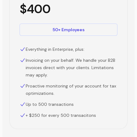
$400
50+ Employees
Everything in Enterprise, plus:
Invoicing on your behalf. We handle your B2B
invoices direct with your clients. Limitations
may apply.
Proactive monitoring of your account for tax
optimizations.
Up to 500 transactions
+ $250 for every 500 transacitons