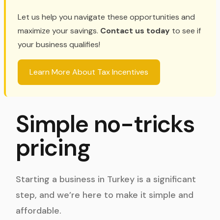
Let us help you navigate these opportunities and
maximize your savings.
Contact us today
to see if
your business qualifies!
Learn More About Tax Incentives
Simple no-tricks
pricing
Starting a business in Turkey is a significant
step, and we’re here to make it simple and
affordable.