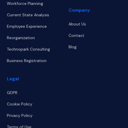
Workforce Planning
Company
Current State Analysis
About Us
Employee Experience
Contact
Reorganization
Blog
Technopark Consulting
Business Registration
Legal
GDPR
Cookie Policy
Privacy Policy
Terms of Use