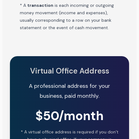
* A
transaction
is each incoming or outgoing
money movement (income and expenses),
usually corresponding to a row on your bank
statement or the event of cash movement.
Virtual Office Address
A professional address for your
business, paid monthly.
$50/month
* A virtual office address is required if you don’t