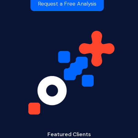
Request a Free Analysis
Featured Clients