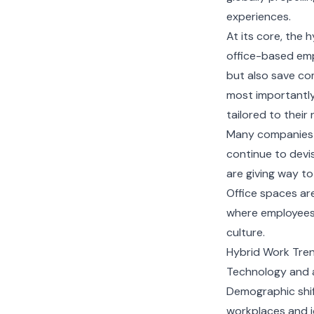
experiences.
At its core, the
office-based emp
but also save co
most importantly,
tailored to their
Many companies d
continue to devis
are giving way t
Office spaces ar
where employees w
culture.
Hybrid Work Tre
Technology and a
Demographic shif
workplaces and jo