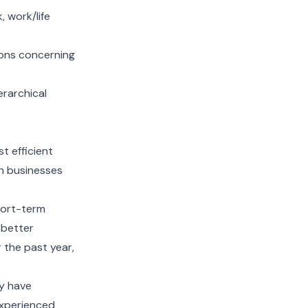
, work/life
ons concerning
erarchical
t efficient
h businesses
hort-term
 better
 the past year,
y have
experienced