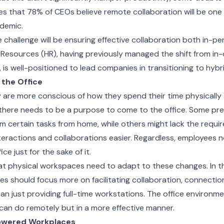
s that 78% of CEOs believe remote collaboration will be one o
demic.
 challenge will be ensuring effective collaboration both in-p
Resources (HR), having previously managed the shift from in-
is well-positioned to lead companies in transitioning to hybr
 the Office
are more conscious of how they spend their time physically 
there needs to be a purpose to come to the office. Some pre
rm certain tasks from home, while others might lack the requi
teractions and collaborations easier. Regardless, employees 
ce just for the sake of it.
at physical workspaces need to adapt to these changes. In t
es should focus more on facilitating collaboration, connecti
han just providing full-time workstations. The office environm
an do remotely but in a more effective manner.
owered Workplaces