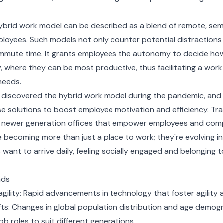
 hybrid work model can be described as a blend of remote, se
loyees. Such models not only counter potential distractions
mmute time. It grants employees the autonomy to decide ho
 where they can be most productive, thus facilitating a work-
 needs.
iscovered the hybrid work model during the pandemic, and 
e solutions to boost employee motivation and efficiency. Trad
o newer generation offices that empower employees and compa
e becoming more than just a place to work; they're evolving 
ant to arrive daily, feeling socially engaged and belonging 
nds
gility: Rapid advancements in technology that foster agility
ts: Changes in global population distribution and age demog
b roles to suit different generations.