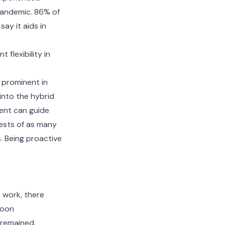
pandemic. 86% of
ay it aids in
flexibility in
e prominent in
into the hybrid
ent can guide
ests of as many
. Being proactive
 work, there
soon
 remained.