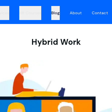
vices
HR Courses
Blog
About
Contact
Hybrid Work