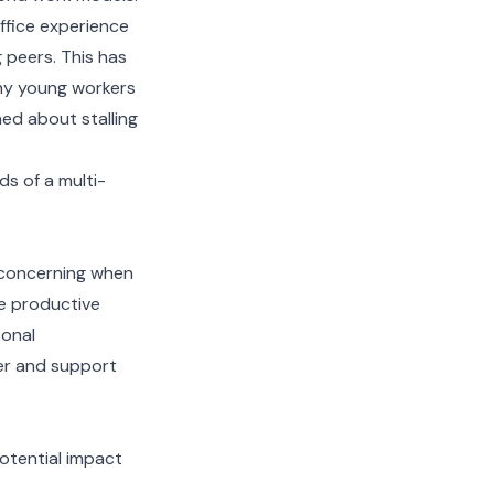
office experience
 peers. This has
any young workers
ed about stalling
s of a multi-
s concerning when
e productive
sonal
der and support
otential impact