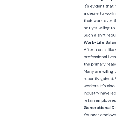
It's evident tha
a desire to work 
their work over 
not yet willing t
Such a shift requ
Work-Life Bala
After a crisis li
professional live
the primary reaso
Many are willing t
recently gained. 
workers, it's als
industry have le
retain employees
Generational D
Younger employee