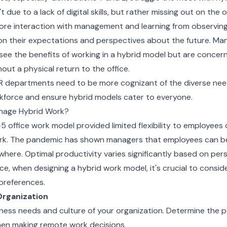
t due to a lack of digital skills, but rather missing out on the 
more interaction with management and learning from observing
on their expectations and perspectives about the future. M
see the benefits of working in a hybrid model but are concern
hout a physical return to the office.
R departments need to be more cognizant of the diverse need
kforce and ensure hybrid models cater to everyone.
nage Hybrid Work?
-5 office work model provided limited flexibility to employee
rk. The pandemic has shown managers that employees can b
here. Optimal productivity varies significantly based on per
e, when designing a hybrid work model, it's crucial to consi
preferences.
Organization
ness needs and culture of your organization. Determine the p
en making remote work decisions.