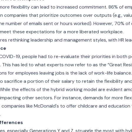
t more flexibility can lead to increased commitment. 86% of e
in companies that prioritize outcomes over outputs (e.g., val
the number of emails sent or hours worked). However, 70% of
o meet these expectations for a more liberated workplace.
ires rethinking leadership and management styles, with HR le
nce
ke COVID-19, people had to re-evaluate their priorities in both 
s. This has led to what experts now refer to as the “Great Res
ns for employees leaving jobs is the lack of work-life balance.
o sacrifice a portion of their salary to retain the flexibility 
While the effects of the hybrid working model are evident am
o impacting other sectors. For instance, demands for more flexi
d companies like McDonald's to offer childcare and education 
.
ifferences
s, especially Generations Y and Z, struggle the most with hy