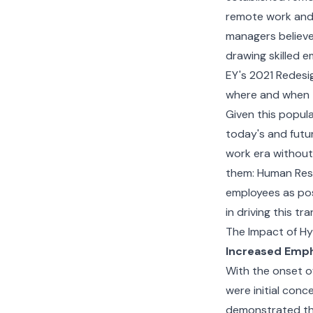
remote work and 
managers believe
drawing skilled e
EY's 2021 Redesig
where and when 
Given this popula
today's and futu
work era without
them: Human Reso
employees as pos
in driving this tr
The Impact of Hy
Increased Emph
With the onset o
were initial conc
demonstrated tha