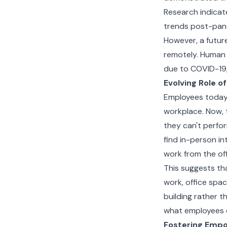
Research indicate
trends post-pan
However, a future
remotely. Human 
due to COVID-19, 
Evolving Role of
Employees today 
workplace. Now, 
they can't perfo
find in-person in
work from the offi
This suggests th
work, office spac
building rather t
what employees c
Fostering Emp