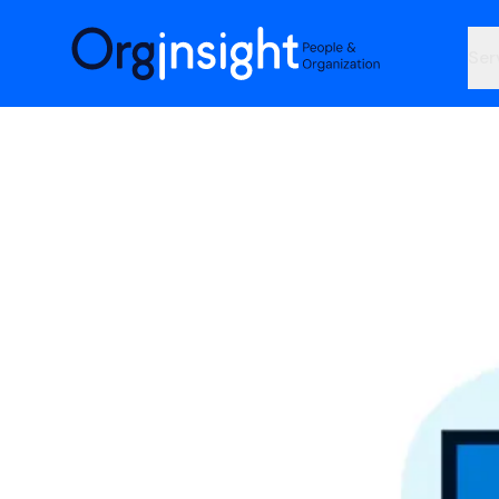
Orginsight
Ser