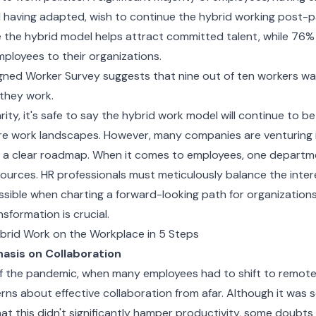
having adapted, wish to continue the hybrid working post-
 the hybrid model helps attract committed talent, while 76% s
mployees to their organizations.
ned Worker Survey suggests that nine out of ten workers want 
they work.
rity, it's safe to say the hybrid work model will continue to b
re work landscapes. However, many companies are venturing 
 a clear roadmap. When it comes to employees, one departm
urces. HR professionals must meticulously balance the inter
sible when charting a forward-looking path for organizations
ansformation is crucial.
brid Work on the Workplace in 5 Steps
asis on Collaboration
f the pandemic, when many employees had to shift to remote
erns about effective collaboration from afar. Although it was 
t this didn't significantly hamper productivity, some doubts