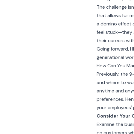
The challenge isn'
that allows for 
a domino effect 
feel stuck—they 
their careers wit
Going forward, H
generational wor
How Can You Ma
Previously, the 9
and where to wo
anytime and anyw
preferences. Henc
your employees' 
Consider Your 
Examine the busi
on customers wh