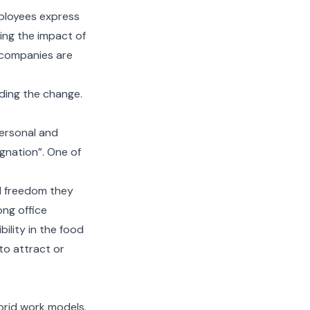
mployees express
uing the impact of
 companies are
ading the change.
personal and
ignation”. One of
and freedom they
ong office
bility in the food
to attract or
brid work models.