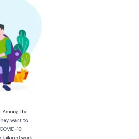
s. Among the
 they want to
h COVID-19
e tailored work