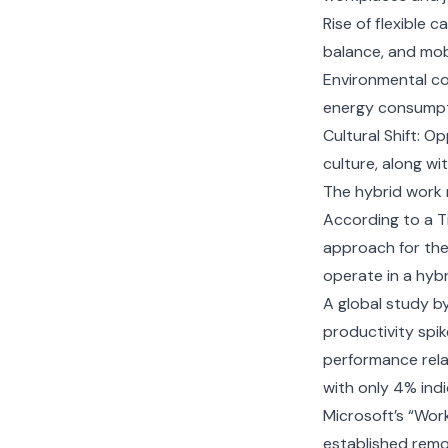
Rise of flexible c
balance, and mobi
Environmental co
energy consumpti
Cultural Shift: O
culture, along wi
The hybrid work 
According to a T
approach for the
operate in a hyb
A global study b
productivity spi
performance rela
with only 4% ind
Microsoft’s “Wor
established remot