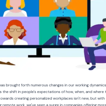
as brought forth numerous changes in our working dynamic
is the shift in people's expectations of how, when, and where
towards creating personalized workplaces isn't new, but wit
ng remote work, we've seen a surge in companies offering mor