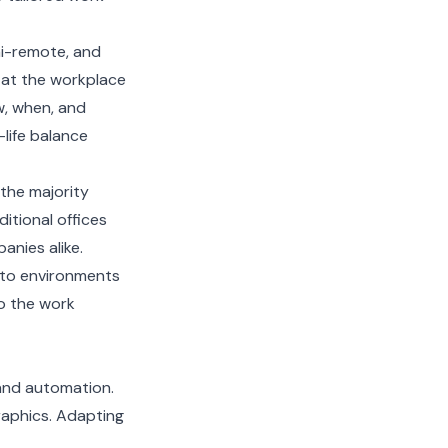
mi-remote, and
 at the workplace
w, when, and
life balance
the majority
itional offices
nies alike.
into environments
to the work
 and automation.
raphics. Adapting