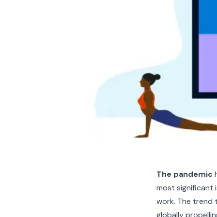
The pandemic
h
most significant 
work. The trend 
globally propelli