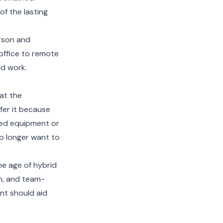
f the lasting
erson and
office to remote
id work.
at the
fer it because
red equipment or
no longer want to
he age of hybrid
on, and team-
ent should aid