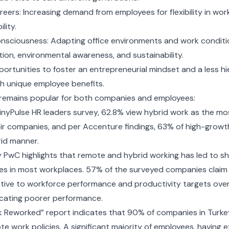
areers: Increasing demand from employees for flexibility in work
lity.
nsciousness: Adapting office environments and work conditi
on, environmental awareness, and sustainability.
pportunities to foster an entrepreneurial mindset and a less hi
th unique employee benefits.
remains popular for both companies and employees:
inyPulse HR leaders survey, 62.8% view hybrid work as the mos
ir companies, and per Accenture findings, 63% of high-growt
rid manner.
y PwC highlights that remote and hybrid working has led to s
kes in most workplaces. 57% of the surveyed companies claim
tive to workforce performance and productivity targets over
icating poorer performance.
k Reworked” report indicates that 90% of companies in Turke
e work policies. A significant majority of employees, having 