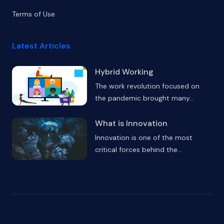
Terms of Use
Latest Articles
Hybrid Working
The work revolution focused on
the pandemic brought many
...
What is Innovation
Innovation is one of the most
critical forces behind the
...