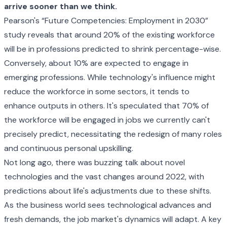
arrive sooner than we think.
Pearson's
“Future Competencies: Employment in 2030”
study
reveals that around 20% of the existing workforce
will be in professions predicted to shrink percentage-wise.
Conversely, about 10% are expected to engage in
emerging professions. While technology's influence might
reduce the workforce in some sectors, it tends to
enhance outputs in others. It's speculated that 70% of
the workforce will be engaged in jobs we currently can't
precisely predict, necessitating the redesign of many roles
and continuous personal upskilling.
Not long ago, there was buzzing talk about novel
technologies and the vast changes around 2022, with
predictions about life's adjustments due to these shifts.
As the business world sees technological advances and
fresh demands, the job market's dynamics will adapt. A key