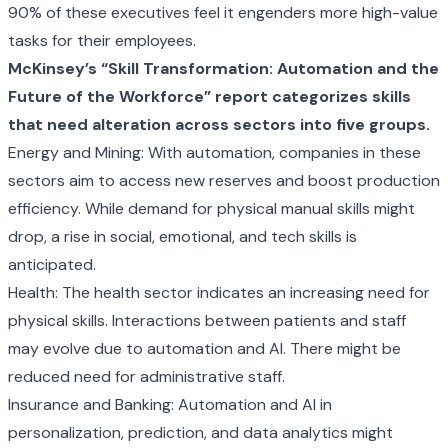
90% of these executives feel it engenders more high-value
tasks for their employees.
McKinsey’s
“Skill Transformation: Automation and the
Future of the Workforce” report
categorizes skills
that need alteration across sectors into five groups.
Energy and Mining: With automation, companies in these
sectors aim to access new reserves and boost production
efficiency. While demand for physical manual skills might
drop, a rise in social, emotional, and tech skills is
anticipated.
Health: The health sector indicates an increasing need for
physical skills. Interactions between patients and staff
may evolve due to automation and AI. There might be
reduced need for administrative staff.
Insurance and Banking: Automation and AI in
personalization, prediction, and data analytics might