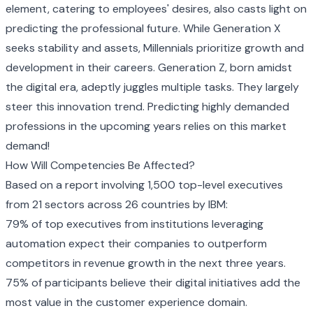
element, catering to employees' desires, also casts light on
predicting the professional future. While Generation X
seeks stability and assets, Millennials prioritize growth and
development in their careers. Generation Z, born amidst
the digital era, adeptly juggles multiple tasks. They largely
steer this innovation trend. Predicting highly demanded
professions in the upcoming years relies on this market
demand!
How Will Competencies Be Affected?
Based on a report involving 1,500 top-level executives
from 21 sectors across 26 countries by IBM:
79% of top executives from institutions leveraging
automation expect their companies to outperform
competitors in revenue growth in the next three years.
75% of participants believe their digital initiatives add the
most value in the customer experience domain.