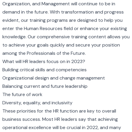
Organization, and Management will continue to be in
demand in the future. With transformation and progress
evident, our training programs are designed to help you
enter the Human Resources field or enhance your existing
knowledge. Our comprehensive training content allows you
to achieve your goals quickly and secure your position
among the Professionals of the Future.
What will HR leaders focus on in 2023?
Building critical skills and competencies
Organizational design and change management
Balancing current and future leadership
The future of work
Diversity, equality, and inclusivity
These priorities for the HR function are key to overall
business success. Most HR leaders say that achieving
operational excellence will be crucial in 2022, and many