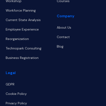
Workshop
Courses
Workforce Planning
Company
Current State Analysis
About Us
Employee Experience
Contact
Reorganization
Blog
Technopark Consulting
Business Registration
Legal
GDPR
Cookie Policy
Privacy Policy