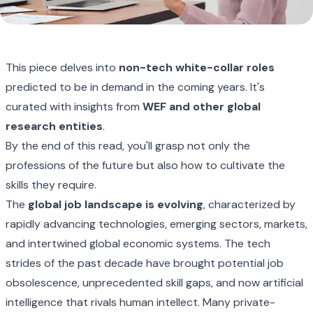
This piece delves into
non-tech white-collar roles
predicted to be in demand in the coming years. It's
curated with insights from
WEF
and other global
research entities
.
By the end of this read, you'll grasp not only the
professions of the future but also how to cultivate the
skills they require.
The
global job landscape is evolving
, characterized by
rapidly advancing technologies, emerging sectors, markets,
and intertwined global economic systems. The tech
strides of the past decade have brought potential job
obsolescence, unprecedented skill gaps, and now artificial
intelligence that rivals human intellect. Many private-