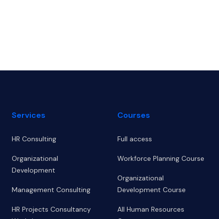
Footer
Services
Courses
HR Consulting
Full access
Organizational
Workforce Planning Course
Development
Organizational
Management Consulting
Development Course
HR Projects Consultancy
All Human Resources