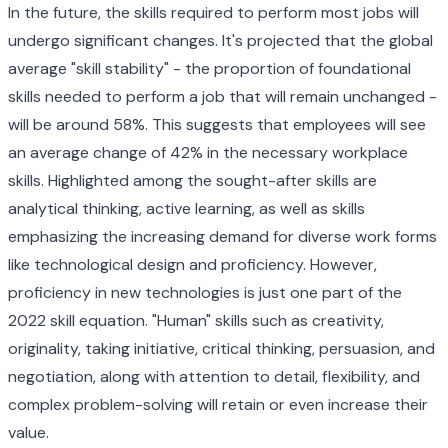
In the future, the skills required to perform most jobs will
undergo significant changes. It's projected that the global
average "skill stability" - the proportion of foundational
skills needed to perform a job that will remain unchanged -
will be around 58%. This suggests that employees will see
an average change of 42% in the necessary workplace
skills. Highlighted among the sought-after skills are
analytical thinking, active learning, as well as skills
emphasizing the increasing demand for diverse work forms
like technological design and proficiency. However,
proficiency in new technologies is just one part of the
2022 skill equation. "Human" skills such as creativity,
originality, taking initiative, critical thinking, persuasion, and
negotiation, along with attention to detail, flexibility, and
complex problem-solving will retain or even increase their
value.