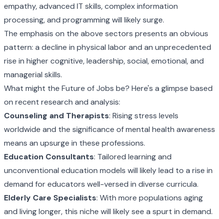
empathy, advanced IT skills, complex information
processing, and programming will likely surge.
The emphasis on the above sectors presents an obvious
pattern: a decline in physical labor and an unprecedented
rise in higher cognitive, leadership, social, emotional, and
managerial skills.
What might the Future of Jobs be? Here's a glimpse based
on recent research and analysis:
Counseling and Therapists
: Rising stress levels
worldwide and the significance of mental health awareness
means an upsurge in these professions.
Education Consultants
: Tailored learning and
unconventional education models will likely lead to a rise in
demand for educators well-versed in diverse curricula.
Elderly Care Specialists
: With more populations aging
and living longer, this niche will likely see a spurt in demand.