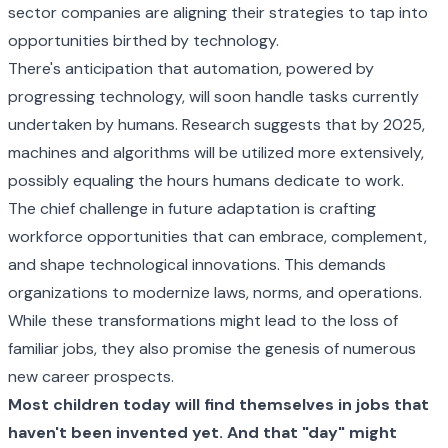
sector companies are aligning their strategies to tap into
opportunities birthed by technology.
There's anticipation that automation, powered by
progressing technology, will soon handle tasks currently
undertaken by humans. Research suggests that by 2025,
machines and algorithms will be utilized more extensively,
possibly equaling the hours humans dedicate to work.
The chief challenge in future adaptation is crafting
workforce opportunities that can embrace, complement,
and shape technological innovations. This demands
organizations to modernize laws, norms, and operations.
While these transformations might lead to the loss of
familiar jobs, they also promise the genesis of numerous
new career prospects.
Most children today will find themselves in jobs that
haven't been invented yet. And that "day" might