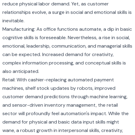
reduce physical labor demand. Yet, as customer
relationships evolve, a surge in social and emotional skills is
inevitable.
Manufacturing: As office functions automate, a dip in basic
cognitive skills is foreseeable. Nevertheless, a rise in social,
emotional, leadership, communication, and managerial skills
can be expected. Increased demand for creativity,
complex information processing, and conceptual skills is
also anticipated.
Retail: With cashier-replacing automated payment
machines, shelf stock updates by robots, improved
customer demand predictions through machine learning,
and sensor-driven inventory management, the retail
sector will profoundly feel automation's impact. While the
demand for physical and basic data input skills might
wane, a robust growth in interpersonal skills, creativity,