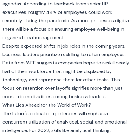
agendas. According to feedback from senior HR
executives, roughly 44% of employees could work
remotely during the pandemic. As more processes digitize,
there will be a focus on ensuring employee well-being in
organizational management.
Despite expected shifts in job roles in the coming years,
business leaders prioritize reskilling to retain employees.
Data from WEF suggests companies hope to reskill nearly
half of their workforce that might be displaced by
technology and repurpose them for other tasks. This
focus on retention over layoffs signifies more than just
economic motivations among business leaders.
What Lies Ahead for the World of Work?
The future's critical competencies will emphasize
concurrent utilization of analytical, social, and emotional
intelligence. For 2022, skills like analytical thinking,