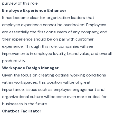
purview of this role.
Employee Experience Enhancer
It has become clear for organization leaders that
employee experience cannot be overlooked. Employees
are essentially the first consumers of any company, and
their experience should be on par with customer
experience. Through this role, companies will see
improvements in employee loyalty, brand value, and overall
productivity.
Workspace Design Manager
Given the focus on creating optimal working conditions
within workspaces, this position will be of great
importance. Issues such as employee engagement and
organizational culture will become even more critical for
businesses in the future.
Chatbot Facilitator