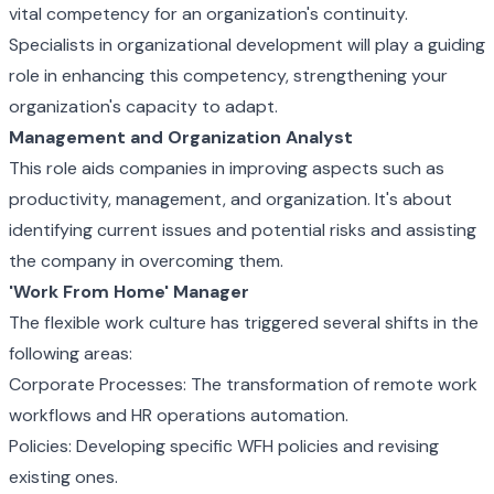
vital competency for an organization's continuity.
Specialists in organizational development will play a guiding
role in enhancing this competency, strengthening your
organization's capacity to adapt.
Management and Organization Analyst
This role aids companies in improving aspects such as
productivity, management, and organization. It's about
identifying current issues and potential risks and assisting
the company in overcoming them.
'Work From Home' Manager
The flexible work culture has triggered several shifts in the
following areas:
Corporate Processes: The transformation of remote work
workflows and HR operations automation.
Policies: Developing specific WFH policies and revising
existing ones.