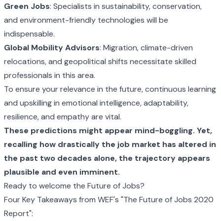
Green Jobs
: Specialists in sustainability, conservation,
and environment-friendly technologies will be
indispensable.
Global Mobility Advisors
: Migration, climate-driven
relocations, and geopolitical shifts necessitate skilled
professionals in this area.
To ensure your relevance in the future, continuous learning
and upskilling in emotional intelligence, adaptability,
resilience, and empathy are vital.
These predictions might appear mind-boggling. Yet,
recalling how drastically the job market has altered in
the past two decades alone, the trajectory appears
plausible and even imminent.
Ready to welcome the Future of Jobs?
Four Key Takeaways from WEF's
"The Future of Jobs 2020
Report"
: