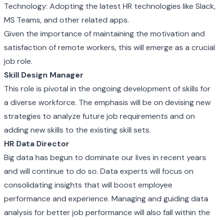
Technology: Adopting the latest HR technologies like Slack,
MS Teams, and other related apps.
Given the importance of maintaining the motivation and
satisfaction of remote workers, this will emerge as a crucial
job role.
Skill Design Manager
This role is pivotal in the ongoing development of skills for
a diverse workforce. The emphasis will be on devising new
strategies to analyze future job requirements and on
adding new skills to the existing skill sets.
HR Data Director
Big data has begun to dominate our lives in recent years
and will continue to do so. Data experts will focus on
consolidating insights that will boost employee
performance and experience. Managing and guiding data
analysis for better job performance will also fall within the