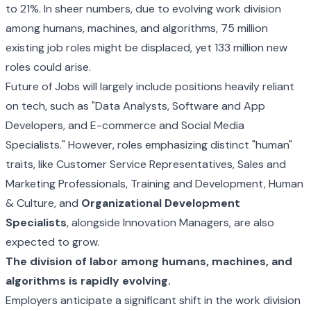
to 21%. In sheer numbers, due to evolving work division
among humans, machines, and algorithms, 75 million
existing job roles might be displaced, yet 133 million new
roles could arise.
Future of Jobs will largely include positions heavily reliant
on tech, such as "Data Analysts, Software and App
Developers, and E-commerce and Social Media
Specialists." However, roles emphasizing distinct "human"
traits, like Customer Service Representatives, Sales and
Marketing Professionals, Training and Development, Human
& Culture, and
Organizational Development
Specialists
, alongside Innovation Managers, are also
expected to grow.
The division of labor among humans, machines, and
algorithms is rapidly evolving.
Employers anticipate a significant shift in the work division