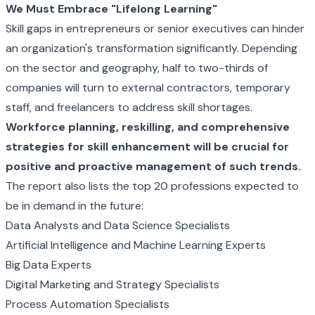
We Must Embrace "Lifelong Learning"
Skill gaps in entrepreneurs or senior executives can hinder
an organization's transformation significantly. Depending
on the sector and geography, half to two-thirds of
companies will turn to external contractors, temporary
staff, and freelancers to address skill shortages.
Workforce planning, reskilling, and comprehensive
strategies for skill enhancement will be crucial for
positive and proactive management of such trends.
The report also lists the top 20 professions expected to
be in demand in the future:
Data Analysts and Data Science Specialists
Artificial Intelligence and Machine Learning Experts
Big Data Experts
Digital Marketing and Strategy Specialists
Process Automation Specialists