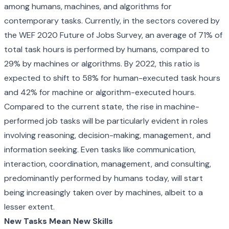
among humans, machines, and algorithms for
contemporary tasks. Currently, in the sectors covered by
the WEF 2020 Future of Jobs Survey, an average of 71% of
total task hours is performed by humans, compared to
29% by machines or algorithms. By 2022, this ratio is
expected to shift to 58% for human-executed task hours
and 42% for machine or algorithm-executed hours.
Compared to the current state, the rise in machine-
performed job tasks will be particularly evident in roles
involving reasoning, decision-making, management, and
information seeking. Even tasks like communication,
interaction, coordination, management, and consulting,
predominantly performed by humans today, will start
being increasingly taken over by machines, albeit to a
lesser extent.
New Tasks Mean New Skills