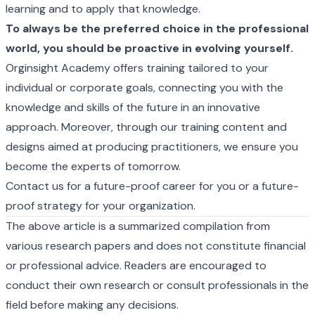
learning and to apply that knowledge.
To always be the preferred choice in the professional
world, you should be proactive in evolving yourself.
Orginsight Academy offers training tailored to your
individual or corporate goals, connecting you with the
knowledge and skills of the future in an innovative
approach. Moreover, through our training content and
designs aimed at producing practitioners, we ensure you
become the experts of tomorrow.
Contact us for a future-proof career for you or a future-
proof strategy for your organization.
The above article is a summarized compilation from
various research papers and does not constitute financial
or professional advice. Readers are encouraged to
conduct their own research or consult professionals in the
field before making any decisions.