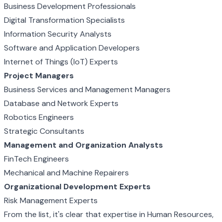
Business Development Professionals
Digital Transformation Specialists
Information Security Analysts
Software and Application Developers
Internet of Things (IoT) Experts
Project Managers
Business Services and Management Managers
Database and Network Experts
Robotics Engineers
Strategic Consultants
Management and Organization Analysts
FinTech Engineers
Mechanical and Machine Repairers
Organizational Development Experts
Risk Management Experts
From the list, it's clear that expertise in Human Resources,