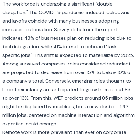
The workforce is undergoing a significant "double
disruption." The COVID-19 pandemic-induced lockdowns
and layoffs coincide with many businesses adopting
increased automation. Survey data from the report
indicates 43% of businesses plan on reducing jobs due to
tech integration, while 41% intend to onboard 'task-
specific jobs.' This shift is expected to materialize by 2025.
Among surveyed companies, roles considered redundant
are projected to decrease from over 15% to below 10% of
a company's total. Conversely, emerging roles thought to
be in their infancy are anticipated to grow from about 8%
to over 13%. From this, WEF predicts around 85 million jobs
might be displaced by machines, but a new cluster of 97
million jobs, centered on machine interaction and algorithm
expertise, could emerge.
Remote work is more prevalent than ever on corporate