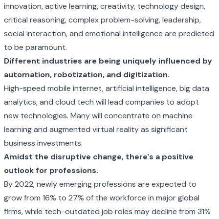
innovation, active learning, creativity, technology design,
critical reasoning, complex problem-solving, leadership,
social interaction, and emotional intelligence are predicted
to be paramount.
Different industries are being uniquely influenced by
automation, robotization, and digitization.
High-speed mobile internet, artificial intelligence, big data
analytics, and cloud tech will lead companies to adopt
new technologies. Many will concentrate on machine
learning and augmented virtual reality as significant
business investments.
Amidst the disruptive change, there's a positive
outlook for professions.
By 2022, newly emerging professions are expected to
grow from 16% to 27% of the workforce in major global
firms, while tech-outdated job roles may decline from 31%