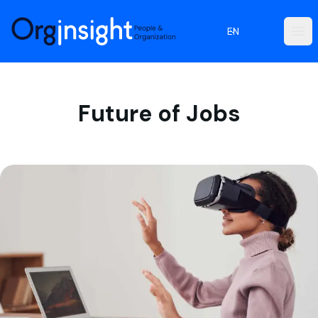
Orginsight
EN
Ope
Future of Jobs