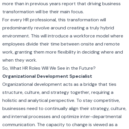
more than in previous years report that driving business
transformation will be their main focus.
For every HR professional, this transformation will
predominantly revolve around creating a truly hybrid
environment. This will introduce a workforce model where
employees divide their time between onsite and remote
work, granting them more flexibility in deciding where and
when they work.
So, What HR Roles Will We See in the Future?
Organizational Development Specialist
Organizational development acts as a bridge that ties
structure, culture, and strategy together, requiring a
holistic and analytical perspective. To stay competitive,
businesses need to continually align their strategy, culture,
and internal processes and optimize inter-departmental
communication. The capacity to change is viewed as a