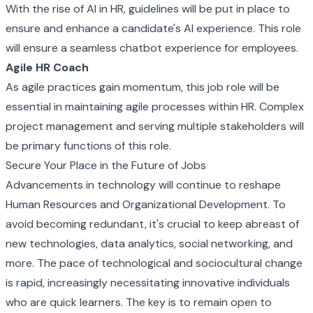
With the rise of AI in HR, guidelines will be put in place to
ensure and enhance a candidate's AI experience. This role
will ensure a seamless chatbot experience for employees.
Agile HR Coach
As agile practices gain momentum, this job role will be
essential in maintaining agile processes within HR. Complex
project management and serving multiple stakeholders will
be primary functions of this role.
Secure Your Place in the Future of Jobs
Advancements in technology will continue to reshape
Human Resources and Organizational Development. To
avoid becoming redundant, it's crucial to keep abreast of
new technologies, data analytics, social networking, and
more. The pace of technological and sociocultural change
is rapid, increasingly necessitating innovative individuals
who are quick learners. The key is to remain open to